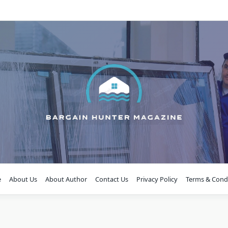
e
About Us
About Author
Contact Us
Privacy Policy
Terms & Cond