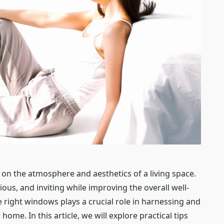
 on the atmosphere and aesthetics of a living space.
ious, and inviting while improving the overall well-
 right windows plays a crucial role in harnessing and
home. In this article, we will explore practical tips