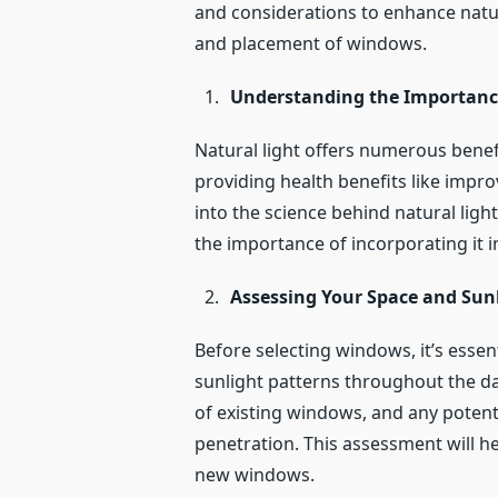
and considerations to enhance natura
and placement of windows.
Understanding the Importance
Natural light offers numerous bene
providing health benefits like impr
into the science behind natural ligh
the importance of incorporating it i
Assessing Your Space and Sun
Before selecting windows, it’s essen
sunlight patterns throughout the da
of existing windows, and any potenti
penetration. This assessment will h
new windows.