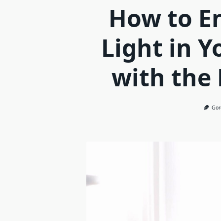
How to E
Light in Y
with the
Gor