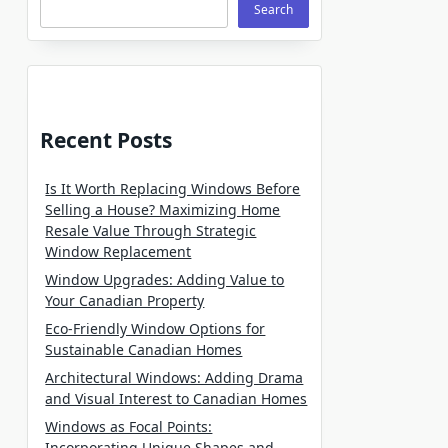
Search
Recent Posts
Is It Worth Replacing Windows Before
Selling a House? Maximizing Home
Resale Value Through Strategic
Window Replacement
Window Upgrades: Adding Value to
Your Canadian Property
Eco-Friendly Window Options for
Sustainable Canadian Homes
Architectural Windows: Adding Drama
and Visual Interest to Canadian Homes
Windows as Focal Points:
Incorporating Unique Shapes and