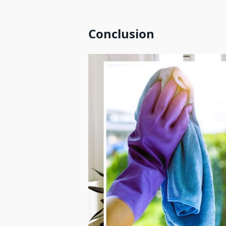
Conclusion