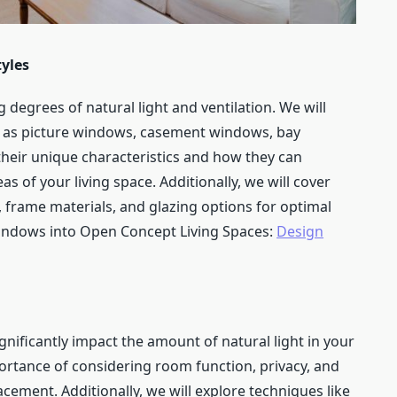
yles
 degrees of natural light and ventilation. We will
h as picture windows, casement windows, bay
their unique characteristics and how they can
as of your living space. Additionally, we will cover
 frame materials, and glazing options for optimal
Windows into Open Concept Living Spaces:
Design
gnificantly impact the amount of natural light in your
portance of considering room function, privacy, and
ment. Additionally, we will explore techniques like