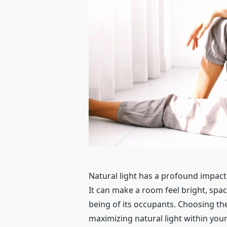
Natural light has a profound impact
It can make a room feel bright, spac
being of its occupants. Choosing the
maximizing natural light within your 