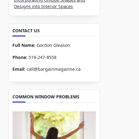
Designs into Interior Spaces
CONTACT US
Full Name:
Gordon Gleason
Phone:
519-247-8558
Email:
call@bargainmagazine.ca
COMMON WINDOW PROBLEMS